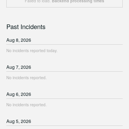
Failed to load.
Backend processing times
Past Incidents
Aug
8
,
2026
No incidents reported today.
Aug
7
,
2026
No incidents reported.
Aug
6
,
2026
No incidents reported.
Aug
5
,
2026