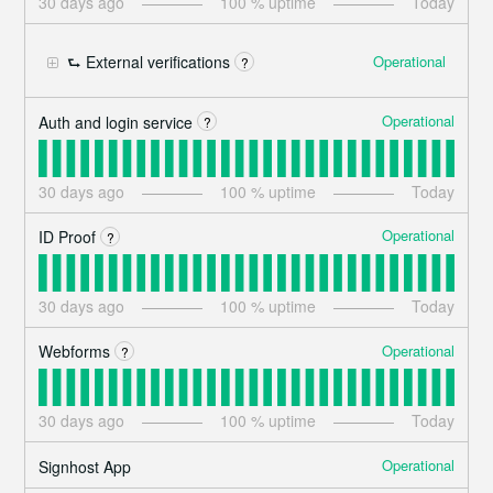
30
days ago
100
% uptime
Today
Operational
⮑ External verifications
?
Operational
Auth and login service
?
30
days ago
100
% uptime
Today
Operational
ID Proof
?
30
days ago
100
% uptime
Today
Operational
Webforms
?
30
days ago
100
% uptime
Today
Operational
Signhost App