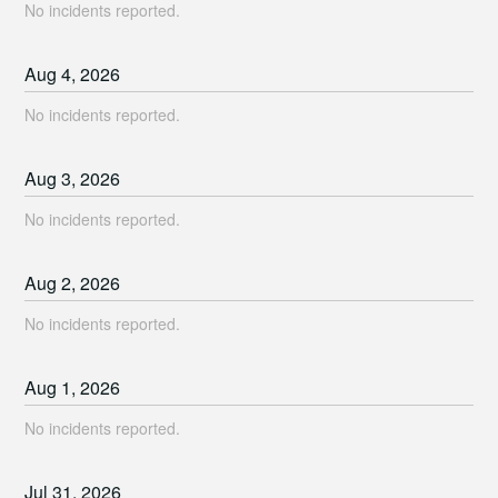
No incidents reported.
Aug
4
,
2026
No incidents reported.
Aug
3
,
2026
No incidents reported.
Aug
2
,
2026
No incidents reported.
Aug
1
,
2026
No incidents reported.
Jul
31
,
2026