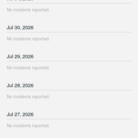
No incidents reported.
Jul
30
,
2026
No incidents reported.
Jul
29
,
2026
No incidents reported.
Jul
28
,
2026
No incidents reported.
Jul
27
,
2026
No incidents reported.