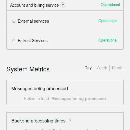
Operational
Account and billing service
?
Operational
External services
Operational
Entrust Services
System Metrics
Day
Week
Month
Messages being processed
Failed to load.
Messages being processed
Backend processing times
?