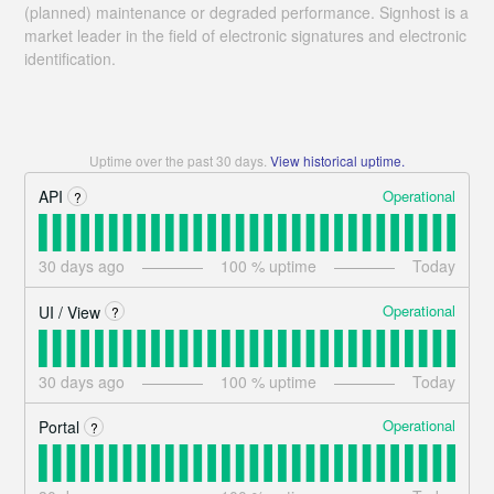
(planned) maintenance or degraded performance. Signhost is a
market leader in the field of electronic signatures and electronic
identification.
Uptime over the past
30
days.
View historical uptime.
Operational
API
?
30
days ago
100
% uptime
Today
Operational
UI / View
?
30
days ago
100
% uptime
Today
Operational
Portal
?