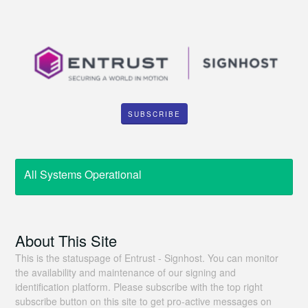
SUBSCRIBE
All Systems Operational
About This Site
This is the statuspage of Entrust - Signhost. You can monitor
the availability and maintenance of our signing and
identification platform. Please subscribe with the top right
subscribe button on this site to get pro-active messages on