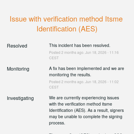
Issue with verification method Itsme 
Identification (AES)
Resolved
This incident has been resolved.
Posted
2
months ago.
Jun
18
,
2026
-
11:16
CEST
Monitoring
A fix has been implemented and we are 
monitoring the results.
Posted
2
months ago.
Jun
18
,
2026
-
11:02
CEST
Investigating
We are currently experiencing issues 
with the verification method itsme 
Identification (AES). As a result, signers 
may be unable to complete the signing 
process.