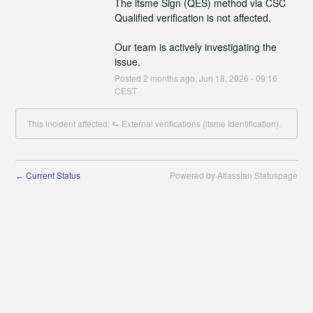
The itsme Sign (QES) method via CSC 
Qualified verification is not affected.
Our team is actively investigating the 
issue.
Posted
2
months ago.
Jun
18
,
2026
-
09:16
CEST
This incident affected: ⮑ External verifications (itsme Identification).
Current Status
Powered by Atlassian Statuspage
←