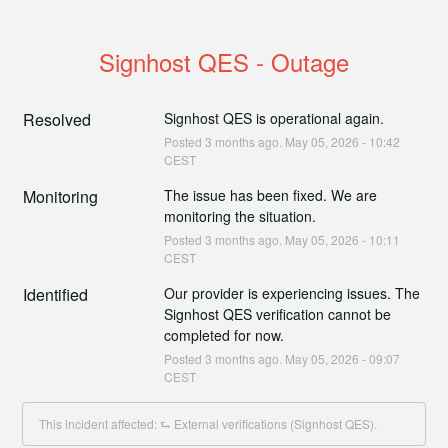
Signhost QES - Outage
Resolved
Signhost QES is operational again.
Posted
3
months ago.
May
05
,
2026
-
10:42
CEST
Monitoring
The issue has been fixed. We are 
monitoring the situation.
Posted
3
months ago.
May
05
,
2026
-
10:11
CEST
Identified
Our provider is experiencing issues. The 
Signhost QES verification cannot be 
completed for now.
Posted
3
months ago.
May
05
,
2026
-
09:07
CEST
This incident affected: ⮑ External verifications (Signhost QES).