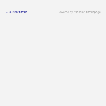
Current Status
Powered by Atlassian Statuspage
←