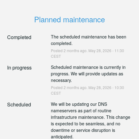
Planned maintenance
Completed
The scheduled maintenance has been 
completed.
Posted
2
months ago.
May
28
,
2026
-
11:30
CEST
In progress
Scheduled maintenance is currently in 
progress. We will provide updates as 
necessary.
Posted
2
months ago.
May
28
,
2026
-
10:30
CEST
Scheduled
We will be updating our DNS 
nameservers as part of routine 
infrastructure maintenance. This change 
is expected to be seamless, and no 
downtime or service disruption is 
anticipated.