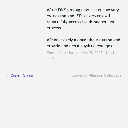
While DNS propagation timing may vary 
by location and ISP, all services will 
remain fully accessible throughout the 
process.
We will closely monitor the transition and 
provide updates if anything changes.
Posted
2
months ago.
May
26
,
2026
-
14:14
CEST
Current Status
Powered by Atlassian Statuspage
←