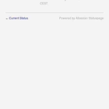
CEST
Current Status
Powered by Atlassian Statuspage
←