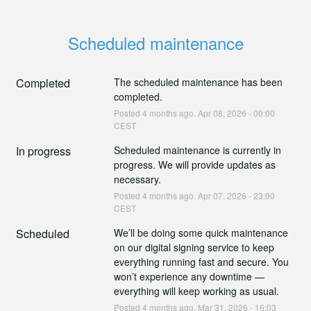
Scheduled maintenance
Completed
The scheduled maintenance has been 
completed.
Posted
4
months ago.
Apr
08
,
2026
-
00:00
CEST
In progress
Scheduled maintenance is currently in 
progress. We will provide updates as 
necessary.
Posted
4
months ago.
Apr
07
,
2026
-
23:00
CEST
Scheduled
We’ll be doing some quick maintenance 
on our digital signing service to keep 
everything running fast and secure. You 
won’t experience any downtime — 
everything will keep working as usual.
Posted
4
months ago.
Mar
31
,
2026
-
16:03